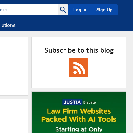
Log In
Sign Up
lutions
Subscribe to this blog