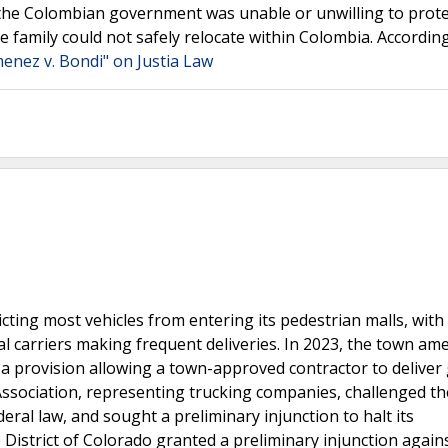
 the Colombian government was unable or unwilling to prote
 family could not safely relocate within Colombia. According
menez v. Bondi" on Justia Law
cting most vehicles from entering its pedestrian malls, with 
l carriers making frequent deliveries. In 2023, the town a
 a provision allowing a town-approved contractor to deliver
ssociation, representing trucking companies, challenged th
al law, and sought a preliminary injunction to halt its
 District of Colorado granted a preliminary injunction again