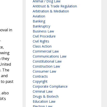
Animal / Dog Law
Antitrust & Trade Regulation
Arbitration & Mediation
Aviation
Banking
Bankruptcy
oval in
Business Law
Civil Procedure
r
Civil Rights
Class Action
ce,
Commercial Law
lowing
Communications Law
h they
Constitutional Law
 United
Construction Law
e. The
Consumer Law
, and
Contracts
 to past
Copyright
Corporate Compliance
Criminal Law
 also
Drugs & Biotech
IA’s
Education Law
Election Law