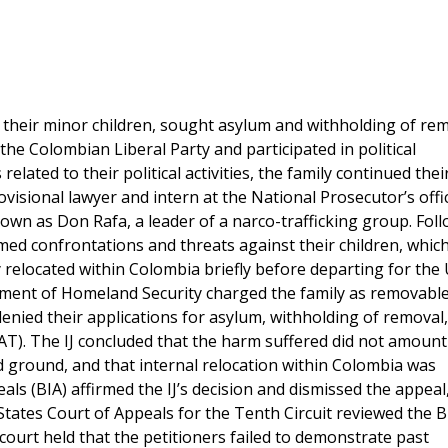
 their minor children, sought asylum and withholding of rem
he Colombian Liberal Party and participated in political
lated to their political activities, the family continued thei
visional lawyer and intern at the National Prosecutor’s offi
own as Don Rafa, a leader of a narco-trafficking group. Fol
armed confrontations and threats against their children, whic
y relocated within Colombia briefly before departing for the
artment of Homeland Security charged the family as removabl
denied their applications for asylum, withholding of removal
T). The IJ concluded that the harm suffered did not amount
ed ground, and that internal relocation within Colombia was
ls (BIA) affirmed the IJ’s decision and dismissed the appeal,
States Court of Appeals for the Tenth Circuit reviewed the B
court held that the petitioners failed to demonstrate past