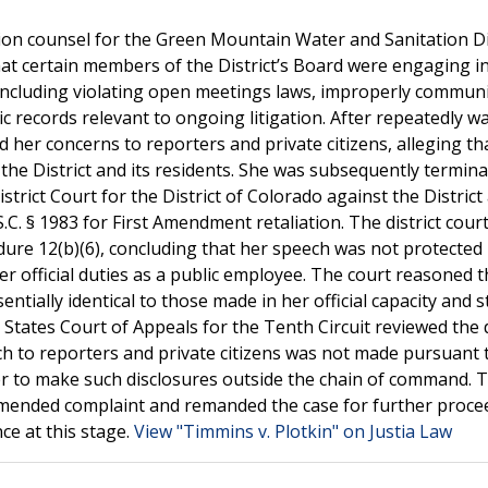
on counsel for the Green Mountain Water and Sanitation Dis
at certain members of the District’s Board were engaging i
, including violating open meetings laws, improperly commun
c records relevant to ongoing litigation. After repeatedly w
d her concerns to reporters and private citizens, alleging th
the District and its residents. She was subsequently termin
istrict Court for the District of Colorado against the District
C. § 1983 for First Amendment retaliation. The district cour
edure 12(b)(6), concluding that her speech was not protected
 official duties as a public employee. The court reasoned t
entially identical to those made in her official capacity and
 States Court of Appeals for the Tenth Circuit reviewed the 
ch to reporters and private citizens was not made pursuant 
e her to make such disclosures outside the chain of command. 
s amended complaint and remanded the case for further proce
ce at this stage.
View "Timmins v. Plotkin" on Justia Law