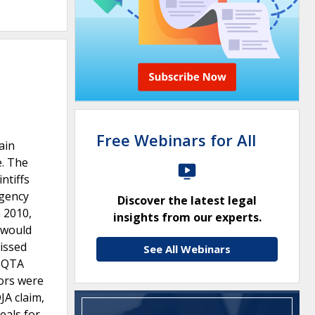
Free Webinars for All
ain
e. The
ntiffs
agency
Discover the latest legal
 2010,
insights from our experts.
t would
missed
See All Webinars
e QTA
sors were
JA claim,
eals for