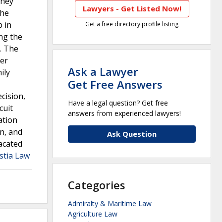
they
Lawyers - Get Listed Now!
the
p in
Get a free directory profile listing
ng the
. The
ter
Ask a Lawyer
ily
Get Free Answers
cision,
Have a legal question? Get free
cuit
answers from experienced lawyers!
ation
on, and
Ask Question
acated
stia Law
Categories
Admiralty & Maritime Law
Agriculture Law