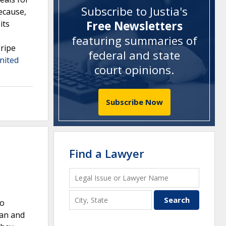
Subscribe to Justia's
because,
its
Free Newsletters
featuring summaries of
 ripe
federal and state
nited
court opinions
.
Subscribe Now
Find a Lawyer
ro
man and