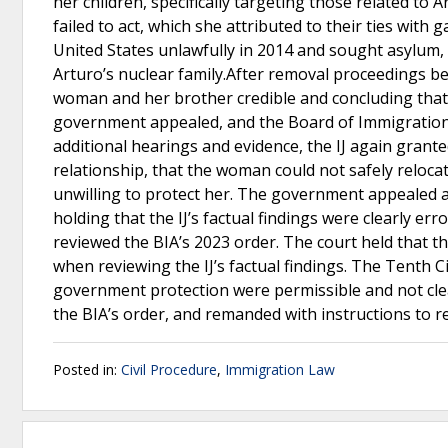
her children, specifically targeting those related to
failed to act, which she attributed to their ties with 
United States unlawfully in 2014 and sought asylum,
Arturo’s nuclear family.After removal proceedings be
woman and her brother credible and concluding that h
government appealed, and the Board of Immigration A
additional hearings and evidence, the IJ again grante
relationship, that the woman could not safely reloc
unwilling to protect her. The government appealed aga
holding that the IJ’s factual findings were clearly e
reviewed the BIA’s 2023 order. The court held that t
when reviewing the IJ’s factual findings. The Tenth Ci
government protection were permissible and not clea
the BIA’s order, and remanded with instructions to re
Posted in:
Civil Procedure
,
Immigration Law