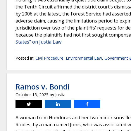
the Tenth Circuit affirmed the district court’s dismi
by 2006 at the latest, the Forest Service had asserted 
adverse claim, causing the limitations period to expire
jurisdiction over two of the plaintiffs’ requests for de
because the plaintiffs had not first sought compens
States" on Justia Law
Posted in:
Civil Procedure
,
Environmental Law
,
Government &
Ramos v. Bondi
October 15, 2025
by
Justia
Tweet
Share
Share
A woman from Honduras and her two minor sons fled 
Robles, by a man named Jonis, who was associated w