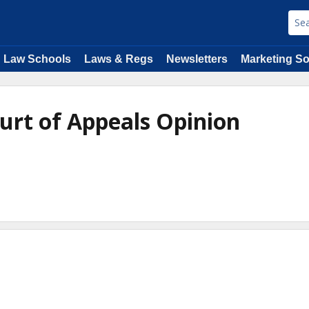
Law Schools
Laws & Regs
Newsletters
Marketing So
ourt of Appeals Opinion
e