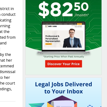
trict in
n conduct
icating
arning
at the
ated from
 and
t
 by the
hat her
 stemmed
dismissal
to her
The court
edings,