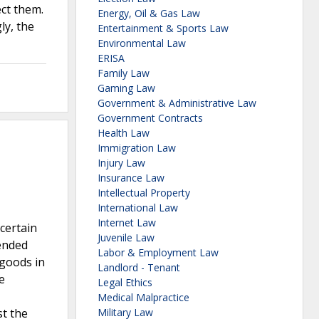
ct them.
Energy, Oil & Gas Law
ly, the
Entertainment & Sports Law
Environmental Law
ERISA
Family Law
Gaming Law
Government & Administrative Law
Government Contracts
Health Law
Immigration Law
Injury Law
Insurance Law
Intellectual Property
International Law
Internet Law
certain
Juvenile Law
mended
Labor & Employment Law
 goods in
Landlord - Tenant
e
Legal Ethics
Medical Malpractice
st the
Military Law