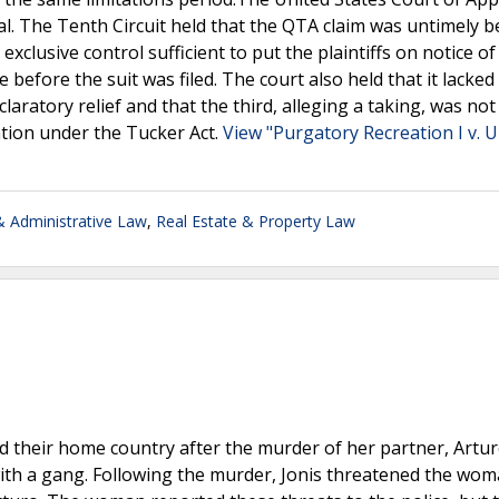
ssal. The Tenth Circuit held that the QTA claim was untimely 
exclusive control sufficient to put the plaintiffs on notice of 
 before the suit was filed. The court also held that it lacked
claratory relief and that the third, alleging a taking, was not
ation under the Tucker Act.
View "Purgatory Recreation I v. U
 Administrative Law
,
Real Estate & Property Law
their home country after the murder of her partner, Artu
ith a gang. Following the murder, Jonis threatened the wo