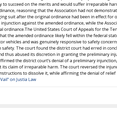
y to succeed on the merits and would suffer irreparable har
ordinance, reasoning that the Association had not demonstra
nging suit after the original ordinance had been in effect for 
 injunction against the amended ordinance, while the Assoc
inal ordinance.The United States Court of Appeals for the Te
d that the amended ordinance likely fell within the federal sta
otor vehicles and was genuinely responsive to safety concern
n safety. The court found the district court had erred in con
nd thus abused its discretion in granting the preliminary inj
firmed the district court’s denial of a preliminary injunction
t its claim of irreparable harm. The court reversed the injun
uctions to dissolve it, while affirming the denial of relief 
Vail" on Justia Law