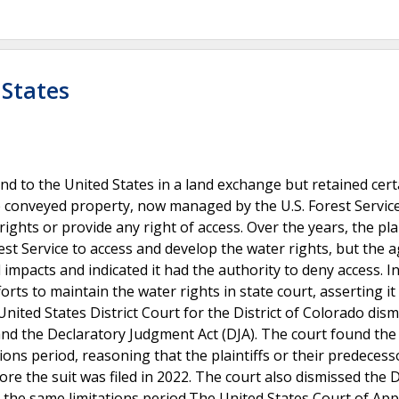
 States
and to the United States in a land exchange but retained cert
e conveyed property, now managed by the U.S. Forest Servic
hts or provide any right of access. Over the years, the plai
st Service to access and develop the water rights, but the 
pacts and indicated it had the authority to deny access. In
forts to maintain the water rights in state court, asserting i
nited States District Court for the District of Colorado dis
) and the Declaratory Judgment Act (DJA). The court found th
tions period, reasoning that the plaintiffs or their predeces
re the suit was filed in 2022. The court also dismissed the D
 to the same limitations period.The United States Court of App