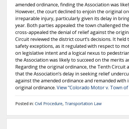
amended ordinance, finding the Association was likel
However, the court declined to enjoin the original 
irreparable injury, particularly given its delay in bri
year. Both parties appealed: the town challenged the
cross-appealed the denial of relief against the orig
Circuit reviewed the district court’s decisions. It hel
safety exceptions, as it regulated with respect to m
on legislative intent and a logical nexus to pedestria
the Association was likely to succeed on the merits a
Regarding the original ordinance, the Tenth Circuit af
that the Association’s delay in seeking relief undercu
against the amended ordinance and remanded with instr
original ordinance.
View "Colorado Motor v. Town of 
Posted in:
Civil Procedure
,
Transportation Law