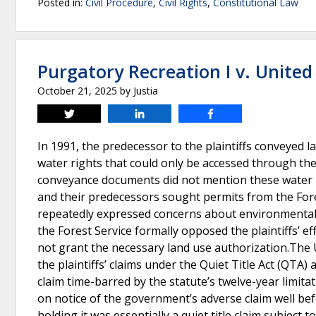
Posted in:
Civil Procedure
,
Civil Rights
,
Constitutional Law
Purgatory Recreation I v. United
October 21, 2025
by
Justia
Tweet
Share
Share
In 1991, the predecessor to the plaintiffs conveyed l
water rights that could only be accessed through th
conveyance documents did not mention these water rig
and their predecessors sought permits from the Fore
repeatedly expressed concerns about environmental im
the Forest Service formally opposed the plaintiffs’ ef
not grant the necessary land use authorization.The U
the plaintiffs’ claims under the Quiet Title Act (QTA
claim time-barred by the statute’s twelve-year limita
on notice of the government’s adverse claim well befo
holding it was essentially a quiet title claim subject