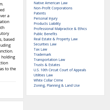
Native American Law
m.
Non-Profit Corporations
ted
Patents
over a
Personal Injury
iation
Products Liability
nth
Professional Malpractice & Ethics
tutory
Public Benefits
s, based
Real Estate & Property Law
Securities Law
cluding
Tax Law
unction.
Trademark
, holding
Transportation Law
ction
Trusts & Estates
as to the
U.S. 10th Circuit Court of Appeals
Utilities Law
White Collar Crime
Zoning, Planning & Land Use