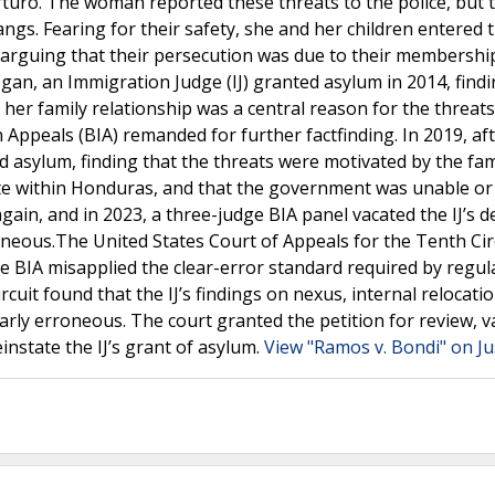
 Arturo. The woman reported these threats to the police, but 
gangs. Fearing for their safety, she and her children entered 
 arguing that their persecution was due to their membershi
gan, an Immigration Judge (IJ) granted asylum in 2014, findi
er family relationship was a central reason for the threats
ppeals (BIA) remanded for further factfinding. In 2019, af
d asylum, finding that the threats were motivated by the fam
ate within Honduras, and that the government was unable or
in, and in 2023, a three-judge BIA panel vacated the IJ’s de
rroneous.The United States Court of Appeals for the Tenth Cir
he BIA misapplied the clear-error standard required by regul
rcuit found that the IJ’s findings on nexus, internal relocati
rly erroneous. The court granted the petition for review, v
instate the IJ’s grant of asylum.
View "Ramos v. Bondi" on Ju