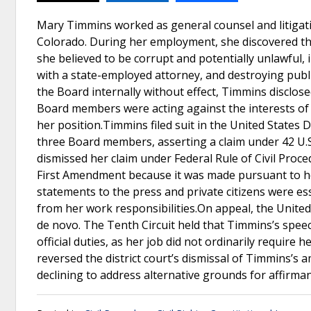
Mary Timmins worked as general counsel and litigati
Colorado. During her employment, she discovered th
she believed to be corrupt and potentially unlawful
with a state-employed attorney, and destroying publi
the Board internally without effect, Timmins disclose
Board members were acting against the interests of 
her position.Timmins filed suit in the United States D
three Board members, asserting a claim under 42 U.S.
dismissed her claim under Federal Rule of Civil Proc
First Amendment because it was made pursuant to her
statements to the press and private citizens were ess
from her work responsibilities.On appeal, the United
de novo. The Tenth Circuit held that Timmins’s spee
official duties, as her job did not ordinarily requir
reversed the district court’s dismissal of Timmins’
declining to address alternative grounds for affirman