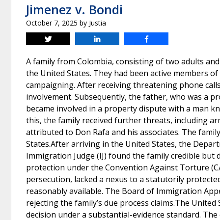
Jimenez v. Bondi
October 7, 2025
by
Justia
Tweet
Share
Share
A family from Colombia, consisting of two adults and
the United States. They had been active members of t
campaigning. After receiving threatening phone calls re
involvement. Subsequently, the father, who was a pro
became involved in a property dispute with a man kn
this, the family received further threats, including 
attributed to Don Rafa and his associates. The famil
States.After arriving in the United States, the Dep
Immigration Judge (IJ) found the family credible but 
protection under the Convention Against Torture (CA
persecution, lacked a nexus to a statutorily protect
reasonably available. The Board of Immigration Appea
rejecting the family’s due process claims.The United 
decision under a substantial-evidence standard. The 