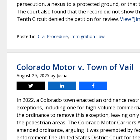
persecution, a nexus to a protected ground, or that
The court also found that the record did not show the
Tenth Circuit denied the petition for review.
View "Ji
Posted in:
Civil Procedure
,
Immigration Law
Colorado Motor v. Town of Vail
August 29, 2025
by
Justia
Tweet
Share
Share
In 2022, a Colorado town enacted an ordinance restri
exceptions, including one for high-volume commercia
the ordinance to remove this exception, leaving only
the pedestrian areas. The Colorado Motor Carriers A
amended ordinance, arguing it was preempted by feder
enforcement.The United States District Court for the