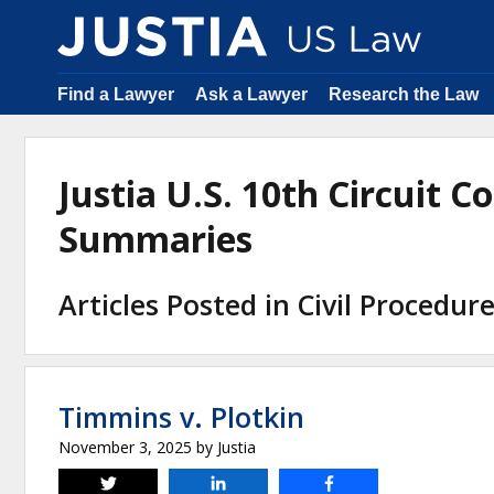
Find a Lawyer
Ask a Lawyer
Research the Law
Justia U.S. 10th Circuit C
Summaries
Articles Posted in Civil Procedur
Timmins v. Plotkin
November 3, 2025
by
Justia
Tweet
Share
Share