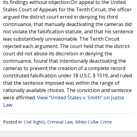
its findings without objection.On appeal to the United
States Court of Appeals for the Tenth Circuit, the officer
argued the district court erred in denying his third
continuance, that manually deactivating the cameras did
not violate the falsification statute, and that his sentence
was substantively unreasonable. The Tenth Circuit
rejected each argument. The court held that the district
court did not abuse its discretion in denying the
continuance, found that intentionally deactivating the
cameras to prevent the creation of a complete record
constituted falsification under 18 U.S.C. § 1519, and ruled
that the sentence imposed was within the range of
rationally available choices. The conviction and sentence
were affirmed.
View "United States v. Smith" on Justia
Law
Posted in:
Civil Rights
,
Criminal Law
,
White Collar Crime