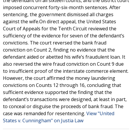
the defendant on all sixteen counts, and the district court
imposed concurrent forty-six-month sentences. After
sentencing, the government dismissed all charges
against the wife.On direct appeal, the United States
Court of Appeals for the Tenth Circuit reviewed the
sufficiency of the evidence for seven of the defendant’s
convictions. The court reversed the bank fraud
conviction on Count 2, finding no evidence that the
defendant aided or abetted his wife’s fraudulent loan. It
also reversed the wire fraud conviction on Count 9 due
to insufficient proof of the interstate commerce element.
However, the court affirmed the money laundering
convictions on Counts 12 through 16, concluding that
sufficient evidence supported the finding that the
defendant’s transactions were designed, at least in part,
to conceal or disguise the proceeds of bank fraud. The
case was remanded for resentencing.
View "United
States v. Cunningham" on Justia Law