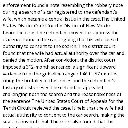
enforcement found a note resembling the robbery note
during a search of a car registered to the defendant’s
wife, which became a central issue in the case.The United
States District Court for the District of New Mexico
heard the case. The defendant moved to suppress the
evidence found in the car, arguing that his wife lacked
authority to consent to the search. The district court
found that the wife had actual authority over the car and
denied the motion. After conviction, the district court
imposed a 312-month sentence, a significant upward
variance from the guideline range of 46 to 57 months,
citing the brutality of the crimes and the defendant’s
history of dishonesty. The defendant appealed,
challenging both the search and the reasonableness of
the sentence.The United States Court of Appeals for the
Tenth Circuit reviewed the case. It held that the wife had
actual authority to consent to the car search, making the
search constitutional. The court also found that the