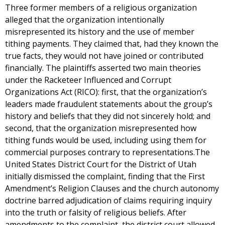
Three former members of a religious organization
alleged that the organization intentionally
misrepresented its history and the use of member
tithing payments. They claimed that, had they known the
true facts, they would not have joined or contributed
financially. The plaintiffs asserted two main theories
under the Racketeer Influenced and Corrupt
Organizations Act (RICO): first, that the organization’s
leaders made fraudulent statements about the group’s
history and beliefs that they did not sincerely hold; and
second, that the organization misrepresented how
tithing funds would be used, including using them for
commercial purposes contrary to representations.The
United States District Court for the District of Utah
initially dismissed the complaint, finding that the First
Amendment’s Religion Clauses and the church autonomy
doctrine barred adjudication of claims requiring inquiry
into the truth or falsity of religious beliefs. After
amendments to the complaint, the district court allowed