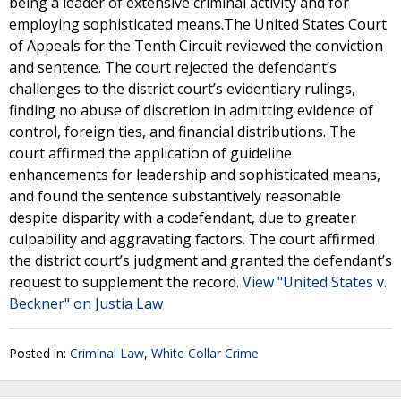
being a leader of extensive criminal activity and for
employing sophisticated means.The United States Court
of Appeals for the Tenth Circuit reviewed the conviction
and sentence. The court rejected the defendant’s
challenges to the district court’s evidentiary rulings,
finding no abuse of discretion in admitting evidence of
control, foreign ties, and financial distributions. The
court affirmed the application of guideline
enhancements for leadership and sophisticated means,
and found the sentence substantively reasonable
despite disparity with a codefendant, due to greater
culpability and aggravating factors. The court affirmed
the district court’s judgment and granted the defendant’s
request to supplement the record.
View "United States v.
Beckner" on Justia Law
Posted in:
Criminal Law
,
White Collar Crime