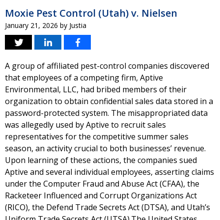
Moxie Pest Control (Utah) v. Nielsen
January 21, 2026
by
Justia
A group of affiliated pest-control companies discovered
that employees of a competing firm, Aptive
Environmental, LLC, had bribed members of their
organization to obtain confidential sales data stored in a
password-protected system. The misappropriated data
was allegedly used by Aptive to recruit sales
representatives for the competitive summer sales
season, an activity crucial to both businesses’ revenue.
Upon learning of these actions, the companies sued
Aptive and several individual employees, asserting claims
under the Computer Fraud and Abuse Act (CFAA), the
Racketeer Influenced and Corrupt Organizations Act
(RICO), the Defend Trade Secrets Act (DTSA), and Utah’s
Uniform Trade Secrets Act (UTSA).The United States