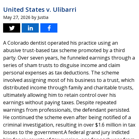
United States v. Ulibarri
May 27, 2026
by
Justia
A Colorado dentist operated his practice using an
abusive trust-based tax scheme promoted by a third
party. Over seven years, he funneled earnings through a
series of sham trusts to disguise income and claim
personal expenses as tax deductions. The scheme
involved assigning most of his business to a trust, which
distributed income through family and charitable trusts,
ultimately allowing him to retain control over his
earnings without paying taxes. Despite repeated
warnings from professionals, the defendant persisted.
He continued the scheme even after being notified of a
criminal investigation, resulting in over $1.6 million in tax
losses to the government.A federal grand jury indicted