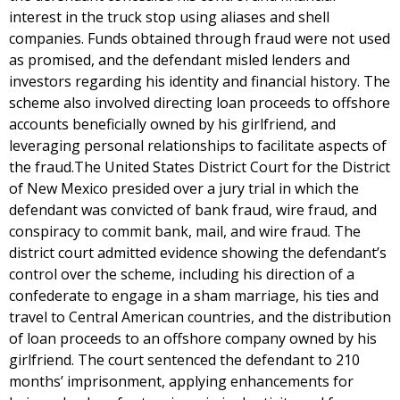
interest in the truck stop using aliases and shell
companies. Funds obtained through fraud were not used
as promised, and the defendant misled lenders and
investors regarding his identity and financial history. The
scheme also involved directing loan proceeds to offshore
accounts beneficially owned by his girlfriend, and
leveraging personal relationships to facilitate aspects of
the fraud.The United States District Court for the District
of New Mexico presided over a jury trial in which the
defendant was convicted of bank fraud, wire fraud, and
conspiracy to commit bank, mail, and wire fraud. The
district court admitted evidence showing the defendant’s
control over the scheme, including his direction of a
confederate to engage in a sham marriage, his ties and
travel to Central American countries, and the distribution
of loan proceeds to an offshore company owned by his
girlfriend. The court sentenced the defendant to 210
months’ imprisonment, applying enhancements for