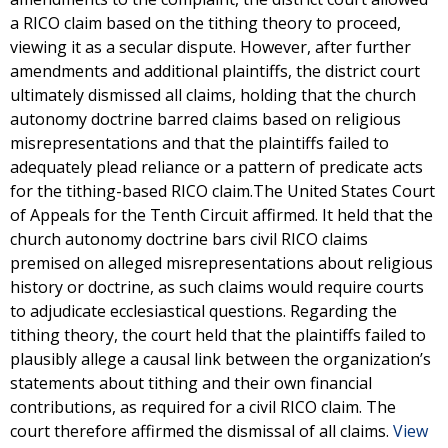
a RICO claim based on the tithing theory to proceed,
viewing it as a secular dispute. However, after further
amendments and additional plaintiffs, the district court
ultimately dismissed all claims, holding that the church
autonomy doctrine barred claims based on religious
misrepresentations and that the plaintiffs failed to
adequately plead reliance or a pattern of predicate acts
for the tithing-based RICO claim.The United States Court
of Appeals for the Tenth Circuit affirmed. It held that the
church autonomy doctrine bars civil RICO claims
premised on alleged misrepresentations about religious
history or doctrine, as such claims would require courts
to adjudicate ecclesiastical questions. Regarding the
tithing theory, the court held that the plaintiffs failed to
plausibly allege a causal link between the organization’s
statements about tithing and their own financial
contributions, as required for a civil RICO claim. The
court therefore affirmed the dismissal of all claims.
View