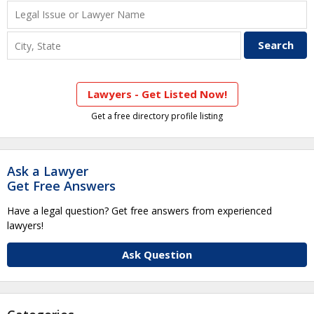
Lawyers - Get Listed Now!
Get a free directory profile listing
Ask a Lawyer
Get Free Answers
Have a legal question? Get free answers from experienced
lawyers!
Ask Question