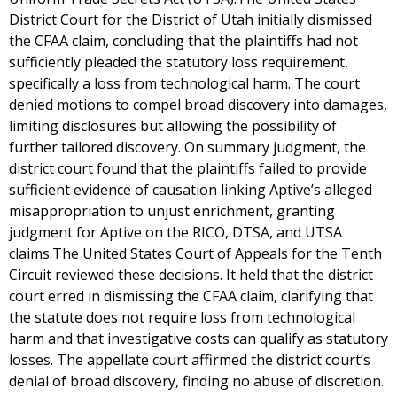
District Court for the District of Utah initially dismissed
the CFAA claim, concluding that the plaintiffs had not
sufficiently pleaded the statutory loss requirement,
specifically a loss from technological harm. The court
denied motions to compel broad discovery into damages,
limiting disclosures but allowing the possibility of
further tailored discovery. On summary judgment, the
district court found that the plaintiffs failed to provide
sufficient evidence of causation linking Aptive’s alleged
misappropriation to unjust enrichment, granting
judgment for Aptive on the RICO, DTSA, and UTSA
claims.The United States Court of Appeals for the Tenth
Circuit reviewed these decisions. It held that the district
court erred in dismissing the CFAA claim, clarifying that
the statute does not require loss from technological
harm and that investigative costs can qualify as statutory
losses. The appellate court affirmed the district court’s
denial of broad discovery, finding no abuse of discretion.