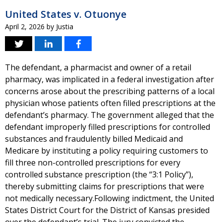
United States v. Otuonye
April 2, 2026
by
Justia
The defendant, a pharmacist and owner of a retail
pharmacy, was implicated in a federal investigation after
concerns arose about the prescribing patterns of a local
physician whose patients often filled prescriptions at the
defendant’s pharmacy. The government alleged that the
defendant improperly filled prescriptions for controlled
substances and fraudulently billed Medicaid and
Medicare by instituting a policy requiring customers to
fill three non-controlled prescriptions for every
controlled substance prescription (the “3:1 Policy”),
thereby submitting claims for prescriptions that were
not medically necessary.Following indictment, the United
States District Court for the District of Kansas presided