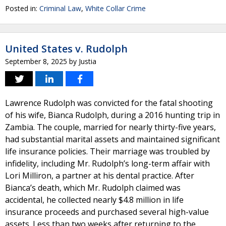
Posted in:
Criminal Law
,
White Collar Crime
United States v. Rudolph
September 8, 2025
by
Justia
Lawrence Rudolph was convicted for the fatal shooting
of his wife, Bianca Rudolph, during a 2016 hunting trip in
Zambia. The couple, married for nearly thirty-five years,
had substantial marital assets and maintained significant
life insurance policies. Their marriage was troubled by
infidelity, including Mr. Rudolph’s long-term affair with
Lori Milliron, a partner at his dental practice. After
Bianca’s death, which Mr. Rudolph claimed was
accidental, he collected nearly $4.8 million in life
insurance proceeds and purchased several high-value
assets. Less than two weeks after returning to the