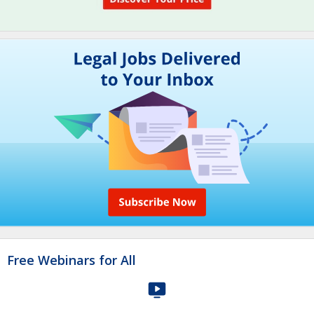
Free Webinars for All