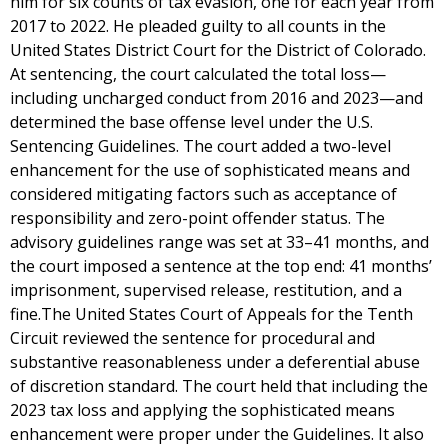
him for six counts of tax evasion, one for each year from
2017 to 2022. He pleaded guilty to all counts in the
United States District Court for the District of Colorado.
At sentencing, the court calculated the total loss—
including uncharged conduct from 2016 and 2023—and
determined the base offense level under the U.S.
Sentencing Guidelines. The court added a two-level
enhancement for the use of sophisticated means and
considered mitigating factors such as acceptance of
responsibility and zero-point offender status. The
advisory guidelines range was set at 33–41 months, and
the court imposed a sentence at the top end: 41 months’
imprisonment, supervised release, restitution, and a
fine.The United States Court of Appeals for the Tenth
Circuit reviewed the sentence for procedural and
substantive reasonableness under a deferential abuse
of discretion standard. The court held that including the
2023 tax loss and applying the sophisticated means
enhancement were proper under the Guidelines. It also