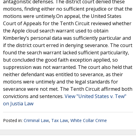
antagonistic defenses. The district court denied these
motions, finding either no sufficient prejudice or that the
motions were untimely.On appeal, the United States
Court of Appeals for the Tenth Circuit reviewed whether
the Apple cloud search warrant used to obtain
Kimberley’s personal data was sufficiently particular and
if the district court erred in denying severance. The court
found the search warrant lacked sufficient particularity,
but concluded the good faith exception applied, so
suppression was not warranted. The court also held that
neither defendant was entitled to severance, as their
motions were untimely and the legal standards for
severance were not met. The Tenth Circuit affirmed both
convictions and sentences.
View "United States v. Tew"
on Justia Law
Posted in:
Criminal Law
,
Tax Law
,
White Collar Crime