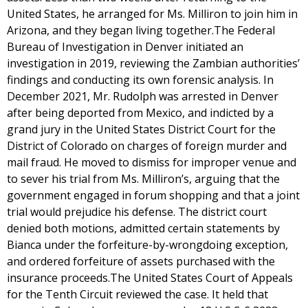
United States, he arranged for Ms. Milliron to join him in
Arizona, and they began living together.The Federal
Bureau of Investigation in Denver initiated an
investigation in 2019, reviewing the Zambian authorities’
findings and conducting its own forensic analysis. In
December 2021, Mr. Rudolph was arrested in Denver
after being deported from Mexico, and indicted by a
grand jury in the United States District Court for the
District of Colorado on charges of foreign murder and
mail fraud. He moved to dismiss for improper venue and
to sever his trial from Ms. Milliron’s, arguing that the
government engaged in forum shopping and that a joint
trial would prejudice his defense. The district court
denied both motions, admitted certain statements by
Bianca under the forfeiture-by-wrongdoing exception,
and ordered forfeiture of assets purchased with the
insurance proceeds.The United States Court of Appeals
for the Tenth Circuit reviewed the case. It held that