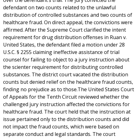
over the defendant’s trial. The jury convicted the
defendant on two counts related to the unlawful
distribution of controlled substances and two counts of
healthcare fraud. On direct appeal, the convictions were
affirmed. After the Supreme Court clarified the intent
requirement for drug distribution offenses in Ruan v.
United States, the defendant filed a motion under 28
U.S.C. § 2255 claiming ineffective assistance of trial
counsel for failing to object to a jury instruction about
the scienter requirement for distributing controlled
substances. The district court vacated the distribution
counts but denied relief on the healthcare fraud counts,
finding no prejudice as to those.The United States Court
of Appeals for the Tenth Circuit reviewed whether the
challenged jury instruction affected the convictions for
healthcare fraud. The court held that the instruction at
issue pertained only to the distribution counts and did
not impact the fraud counts, which were based on
separate conduct and legal standards. The court