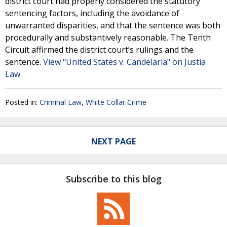
district court had properly considered the statutory
sentencing factors, including the avoidance of
unwarranted disparities, and that the sentence was both
procedurally and substantively reasonable. The Tenth
Circuit affirmed the district court’s rulings and the
sentence.
View "United States v. Candelaria" on Justia
Law
Posted in:
Criminal Law
,
White Collar Crime
NEXT PAGE
Subscribe to this blog