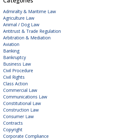
Categories
Admiralty & Maritime Law
Agriculture Law
Animal / Dog Law
Antitrust & Trade Regulation
Arbitration & Mediation
Aviation
Banking
Bankruptcy
Business Law
Civil Procedure
Civil Rights
Class Action
Commercial Law
Communications Law
Constitutional Law
Construction Law
Consumer Law
Contracts
Copyright
Corporate Compliance