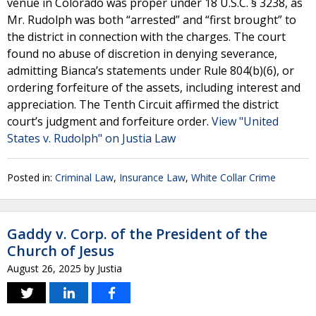
venue in Colorado was proper under 18 U.S.C. § 3238, as
Mr. Rudolph was both “arrested” and “first brought” to
the district in connection with the charges. The court
found no abuse of discretion in denying severance,
admitting Bianca’s statements under Rule 804(b)(6), or
ordering forfeiture of the assets, including interest and
appreciation. The Tenth Circuit affirmed the district
court’s judgment and forfeiture order.
View "United
States v. Rudolph" on Justia Law
Posted in:
Criminal Law
,
Insurance Law
,
White Collar Crime
Gaddy v. Corp. of the President of the
Church of Jesus
August 26, 2025
by
Justia