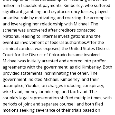
million in fraudulent payments. Kimberley, who suffered
significant gambling and cryptocurrency losses, played
an active role by motivating and coercing the accomplice
and leveraging her relationship with Michael. The
scheme was uncovered after creditors contacted
National, leading to internal investigations and the
eventual involvement of federal authorities.After the
criminal conduct was exposed, the United States District
Court for the District of Colorado became involved.
Michael was initially arrested and entered into proffer
agreements with the government, as did Kimberley. Both
provided statements incriminating the other. The
government indicted Michael, Kimberley, and their
accomplice, Yioulos, on charges including conspiracy,
wire fraud, money laundering, and tax fraud. The
couple’s legal representation shifted multiple times, with
periods of joint and separate counsel, and both filed
motions seeking severance of their trials based on