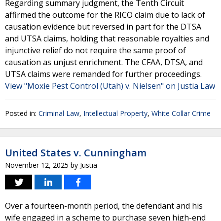
Regarding summary judgment, the Tenth Circuit
affirmed the outcome for the RICO claim due to lack of
causation evidence but reversed in part for the DTSA
and UTSA claims, holding that reasonable royalties and
injunctive relief do not require the same proof of
causation as unjust enrichment. The CFAA, DTSA, and
UTSA claims were remanded for further proceedings.
View "Moxie Pest Control (Utah) v. Nielsen" on Justia Law
Posted in:
Criminal Law
,
Intellectual Property
,
White Collar Crime
United States v. Cunningham
November 12, 2025
by
Justia
Over a fourteen-month period, the defendant and his
wife engaged in a scheme to purchase seven high-end