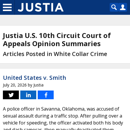
Justia U.S. 10th Circuit Court of
Appeals Opinion Summaries
Articles Posted in White Collar Crime
United States v. Smith
July 20, 2026
by
Justia
A police officer in Savanna, Oklahoma, was accused of
sexual assault during a traffic stop. After pulling over a
vehicle for speeding, the officer activated both his body
and dash cameras, then manually deactivated them