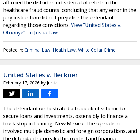
affirmed the district court’s denial of relief on the
healthcare fraud counts, concluding that any error in the
jury instruction did not prejudice the defendant
regarding those convictions.
View "United States v.
Otuonye" on Justia Law
Posted in:
Criminal Law
,
Health Law
,
White Collar Crime
United States v. Beckner
February 17, 2026
by
Justia
The defendant orchestrated a fraudulent scheme to
secure loans and investments, ostensibly to finance a
truck stop in Deming, New Mexico. The operation
involved multiple domestic and foreign corporations, and
the defendant concealed his control and financial