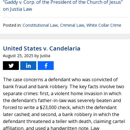
"Gaddy v. Corp. of the President of the Church of Jesus"
on Justia Law
Posted in:
Constitutional Law
,
Criminal Law
,
White Collar Crime
United States v. Candelaria
August 25, 2025
by
Justia
The case concerns a defendant who was convicted of
bank fraud and bank robbery. The key facts involve two
separate crimes: first, a violent home invasion in which
the defendant’s father-in-law was severely beaten and
forced to write a $23,000 check, which the defendant
later cashed; and second, a bank robbery in which the
defendant threatened a teller with death, claiming cartel
affiliation, and used a handwritten note. Law