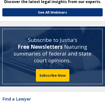
Discover the latest legal insights from our experts.
See All Webinars
Subscribe to Justia's
Free Newsletters
featuring
summaries of federal and state
court opinions
.
Subscribe Now
Find a Lawyer