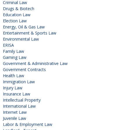
Criminal Law
Drugs & Biotech
Education Law
Election Law
Energy, Oil & Gas Law
Entertainment & Sports Law
Environmental Law
ERISA
Family Law
Gaming Law
Government & Administrative Law
Government Contracts
Health Law
Immigration Law
Injury Law
Insurance Law
Intellectual Property
International Law
Internet Law
Juvenile Law
Labor & Employment Law