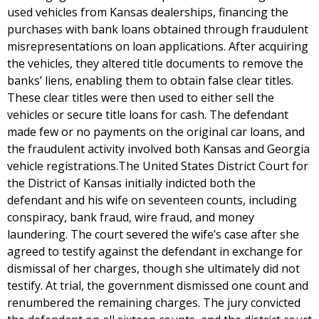
used vehicles from Kansas dealerships, financing the
purchases with bank loans obtained through fraudulent
misrepresentations on loan applications. After acquiring
the vehicles, they altered title documents to remove the
banks’ liens, enabling them to obtain false clear titles.
These clear titles were then used to either sell the
vehicles or secure title loans for cash. The defendant
made few or no payments on the original car loans, and
the fraudulent activity involved both Kansas and Georgia
vehicle registrations.The United States District Court for
the District of Kansas initially indicted both the
defendant and his wife on seventeen counts, including
conspiracy, bank fraud, wire fraud, and money
laundering. The court severed the wife’s case after she
agreed to testify against the defendant in exchange for
dismissal of her charges, though she ultimately did not
testify. At trial, the government dismissed one count and
renumbered the remaining charges. The jury convicted