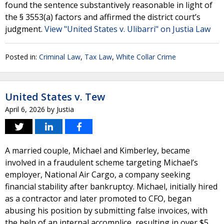
found the sentence substantively reasonable in light of
the § 3553(a) factors and affirmed the district court’s
judgment.
View "United States v. Ulibarri" on Justia Law
Posted in:
Criminal Law
,
Tax Law
,
White Collar Crime
United States v. Tew
April 6, 2026
by
Justia
A married couple, Michael and Kimberley, became
involved in a fraudulent scheme targeting Michael’s
employer, National Air Cargo, a company seeking
financial stability after bankruptcy. Michael, initially hired
as a contractor and later promoted to CFO, began
abusing his position by submitting false invoices, with
the help of an internal accomplice, resulting in over $5