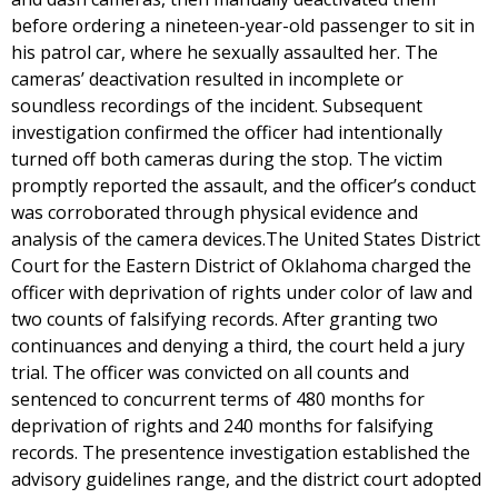
before ordering a nineteen-year-old passenger to sit in
his patrol car, where he sexually assaulted her. The
cameras’ deactivation resulted in incomplete or
soundless recordings of the incident. Subsequent
investigation confirmed the officer had intentionally
turned off both cameras during the stop. The victim
promptly reported the assault, and the officer’s conduct
was corroborated through physical evidence and
analysis of the camera devices.The United States District
Court for the Eastern District of Oklahoma charged the
officer with deprivation of rights under color of law and
two counts of falsifying records. After granting two
continuances and denying a third, the court held a jury
trial. The officer was convicted on all counts and
sentenced to concurrent terms of 480 months for
deprivation of rights and 240 months for falsifying
records. The presentence investigation established the
advisory guidelines range, and the district court adopted